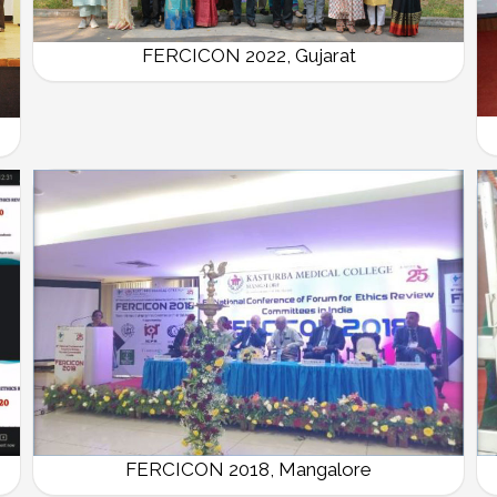
FERCICON 2022, Gujarat
FERCICON 2018, Mangalore