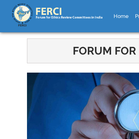
Home
P
FORUM FOR 