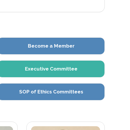
Become a Member
Executive Committee
SOP of Ethics Committees