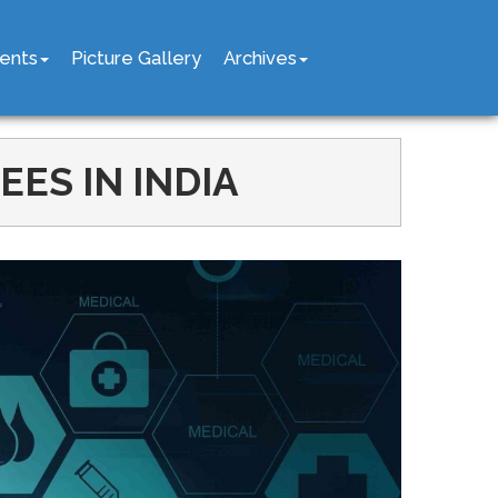
ents
Picture Gallery
Archives
ES IN INDIA