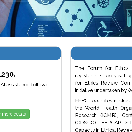
The Forum for Ethics 
1230.
registered society set 
for Ethics Review Commi
, AI assistance followed
initiative undertaken b
FERCI operates in close c
the World Health Organ
r more details
Research (ICMR), Cent
(CDSCO), FERCAP, SIDC
Capacity in Ethical Review