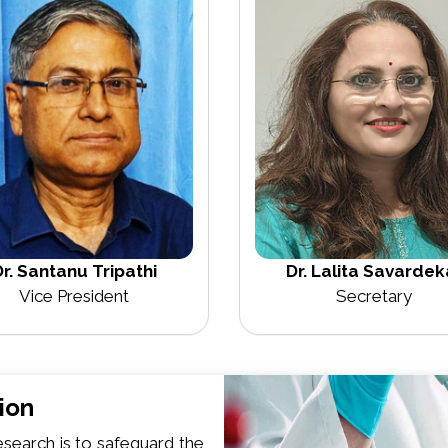
Dr. Lalita Savardek
r. Santanu Tripathi
Secretary
Vice President
ion
search is to safeguard the