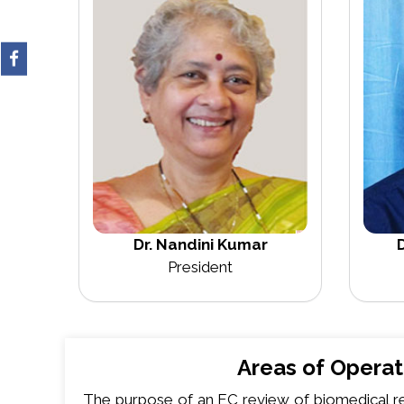
Dr. Nandini Kumar
D
President
Areas of Operat
The purpose of an EC review of biomedical re