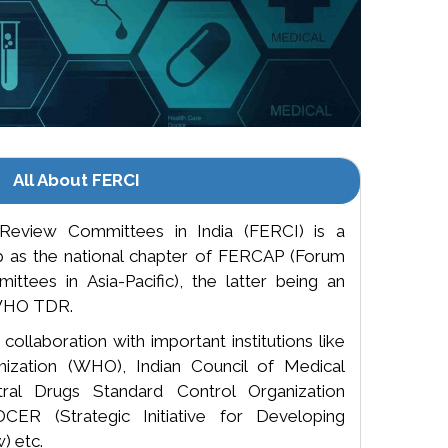
All About FERCI
Review Committees in India (FERCI) is a
up as the national chapter of FERCAP (Forum
ttees in Asia-Pacific), the latter being an
y WHO TDR.
ollaboration with important institutions like
ization (WHO), Indian Council of Medical
ral Drugs Standard Control Organization
ER (Strategic Initiative for Developing
) etc.