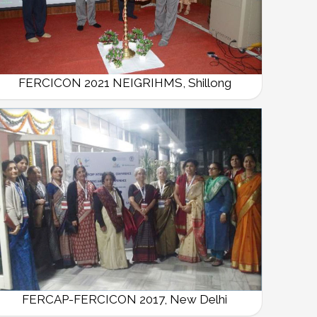
FERCICON 2021 NEIGRIHMS, Shillong
FERCAP-FERCICON 2017, New Delhi