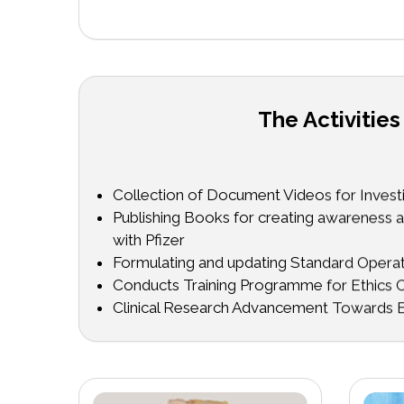
The Activities
Collection of Document Videos for Investig
Publishing Books for creating awareness ab
with Pfizer
Formulating and updating Standard Oper
Conducts Training Programme for Ethic
Clinical Research Advancement Towards E
Committee Members in collaboration with
Science & Technology Institute, Faridabad
Conducts and Conference and Pre-Conf
Conducts SIDCER/FERCAP Survey
Conducts Pre-conference workshops and