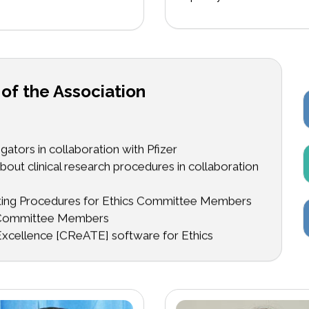
 of the Association
ators in collaboration with Pfizer
out clinical research procedures in collaboration
ating Procedures for Ethics Committee Members
s Committee Members
xcellence [CReATE] software for Ethics
 PATH now being hosted by Translational Health
erence Workshops
 Conferences