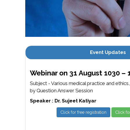
Event Updates
Webinar on 31 August 1030 – 
Subject - Various medical practice and ethics
by Question Answer Session
Speaker : Dr. Sujeet Katiyar
Click for free registration
Click fo