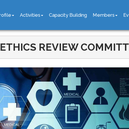
rofile
Activities
Capacity Building
Members
Ev
ETHICS REVIEW COMMITTE