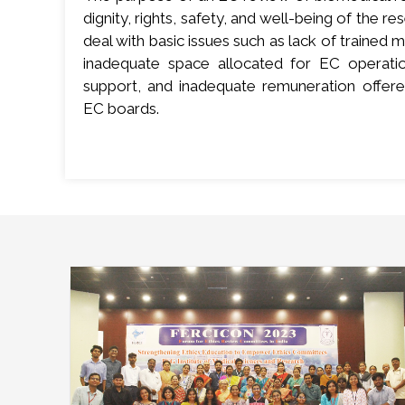
dignity, rights, safety, and well-being of the res
deal with basic issues such as lack of traine
inadequate space allocated for EC operation
support, and inadequate remuneration offe
EC boards.