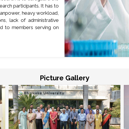
earch participants. It has to
d manpower, heavy workload,
s, lack of administrative
red to members serving on
Picture Gallery