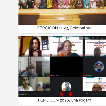
FERCICON 2023, Coimbatore
FERCICON 2020, Chandigarh