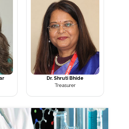
ar
Dr. Shruti Bhide
Treasurer